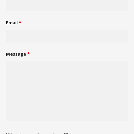
Email
*
Message
*