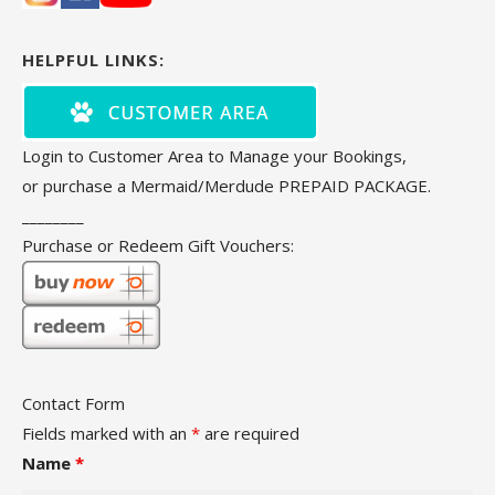
HELPFUL LINKS:
Login to Customer Area to Manage your Bookings,
or purchase a Mermaid/Merdude PREPAID PACKAGE.
________
Purchase or Redeem Gift Vouchers:
Contact Form
Fields marked with an
*
are required
Name
*