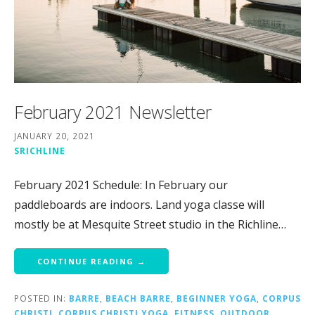
February 2021 Newsletter
JANUARY 20, 2021
SRICHLINE
February 2021 Schedule: In February our
paddleboards are indoors. Land yoga classe will
mostly be at Mesquite Street studio in the Richline…
CONTINUE READING →
POSTED IN:
BARRE
,
BEACH BARRE
,
BEGINNER YOGA
,
CORPUS
CHRISTI
,
CORPUS CHRISTI YOGA
,
FITNESS
,
OUTDOOR