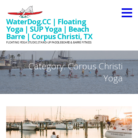
Skip
to
WaterDog.CC | Floating
content
Yoga | SUP Yoga | Beach
Barre | Corpus Christi, TX
FLOATING YOGA STUDIO, STAND-UP PADDLEBOARD & BARRE FITNESS
Category: Corpus Christi
Yoga