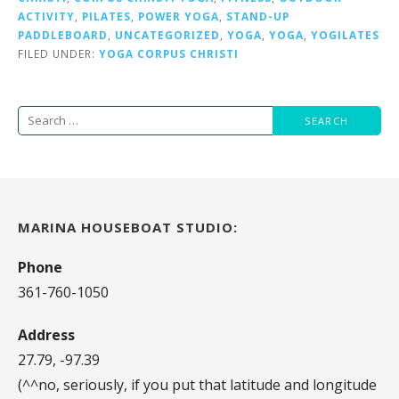
ACTIVITY
,
PILATES
,
POWER YOGA
,
STAND-UP
PADDLEBOARD
,
UNCATEGORIZED
,
YOGA
,
YOGA
,
YOGILATES
FILED UNDER:
YOGA CORPUS CHRISTI
Search
for:
MARINA HOUSEBOAT STUDIO:
Phone
361-760-1050
Address
27.79, -97.39
(^^no, seriously, if you put that latitude and longitude