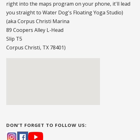
right into the maps program on your phone, it'll lead
you straight to Water Dog's Floating Yoga Studio)
(aka Corpus Christi Marina
89 Coopers Alley L-Head
Slip T5
Corpus Christi, TX 78401)
DON’T FORGET TO FOLLOW US: