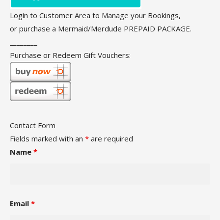
Login to Customer Area to Manage your Bookings,
or purchase a Mermaid/Merdude PREPAID PACKAGE.
________
Purchase or Redeem Gift Vouchers:
Contact Form
Fields marked with an
*
are required
Name
*
Email
*