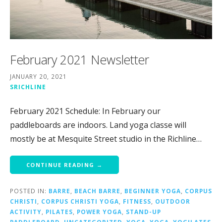
February 2021 Newsletter
JANUARY 20, 2021
SRICHLINE
February 2021 Schedule: In February our
paddleboards are indoors. Land yoga classe will
mostly be at Mesquite Street studio in the Richline…
CONTINUE READING →
POSTED IN:
BARRE
,
BEACH BARRE
,
BEGINNER YOGA
,
CORPUS
CHRISTI
,
CORPUS CHRISTI YOGA
,
FITNESS
,
OUTDOOR
ACTIVITY
,
PILATES
,
POWER YOGA
,
STAND-UP
PADDLEBOARD
,
UNCATEGORIZED
,
YOGA
,
YOGA
,
YOGILATES