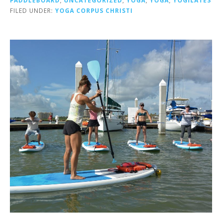
FILED UNDER:
YOGA CORPUS CHRISTI