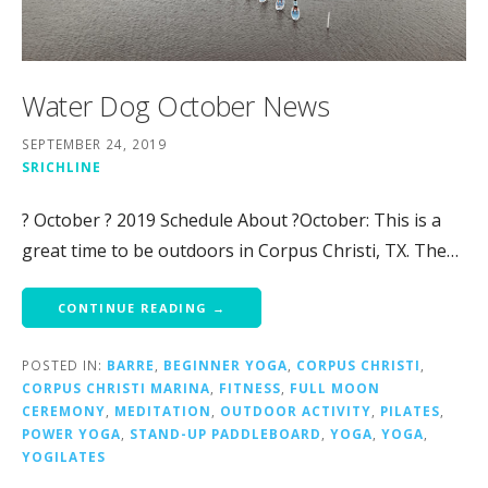
Water Dog October News
SEPTEMBER 24, 2019
SRICHLINE
? October ? 2019 Schedule About ?October: This is a
great time to be outdoors in Corpus Christi, TX. The…
CONTINUE READING →
POSTED IN:
BARRE
,
BEGINNER YOGA
,
CORPUS CHRISTI
,
CORPUS CHRISTI MARINA
,
FITNESS
,
FULL MOON
CEREMONY
,
MEDITATION
,
OUTDOOR ACTIVITY
,
PILATES
,
POWER YOGA
,
STAND-UP PADDLEBOARD
,
YOGA
,
YOGA
,
YOGILATES