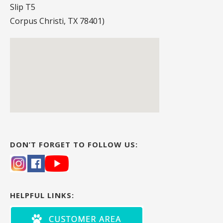
Slip T5
Corpus Christi, TX 78401)
DON’T FORGET TO FOLLOW US:
HELPFUL LINKS: