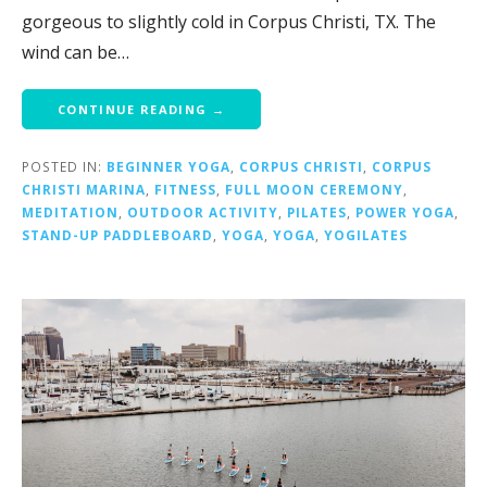
gorgeous to slightly cold in Corpus Christi, TX. The
wind can be…
CONTINUE READING →
POSTED IN:
BEGINNER YOGA
,
CORPUS CHRISTI
,
CORPUS
CHRISTI MARINA
,
FITNESS
,
FULL MOON CEREMONY
,
MEDITATION
,
OUTDOOR ACTIVITY
,
PILATES
,
POWER YOGA
,
STAND-UP PADDLEBOARD
,
YOGA
,
YOGA
,
YOGILATES