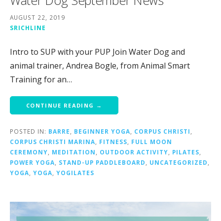
Water Dog September News
AUGUST 22, 2019
SRICHLINE
Intro to SUP with your PUP Join Water Dog and
animal trainer, Andrea Bogle, from Animal Smart
Training for an…
CONTINUE READING →
POSTED IN:
BARRE
,
BEGINNER YOGA
,
CORPUS CHRISTI
,
CORPUS CHRISTI MARINA
,
FITNESS
,
FULL MOON
CEREMONY
,
MEDITATION
,
OUTDOOR ACTIVITY
,
PILATES
,
POWER YOGA
,
STAND-UP PADDLEBOARD
,
UNCATEGORIZED
,
YOGA
,
YOGA
,
YOGILATES