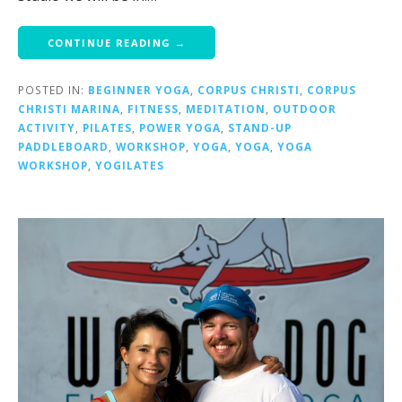
CONTINUE READING →
POSTED IN:
BEGINNER YOGA
,
CORPUS CHRISTI
,
CORPUS
CHRISTI MARINA
,
FITNESS
,
MEDITATION
,
OUTDOOR
ACTIVITY
,
PILATES
,
POWER YOGA
,
STAND-UP
PADDLEBOARD
,
WORKSHOP
,
YOGA
,
YOGA
,
YOGA
WORKSHOP
,
YOGILATES