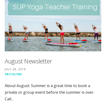
August Newsletter
JULY 28, 2019
SRICHLINE
About August: Summer is a great time to book a
private or group event before the summer is over.
Call…