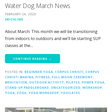
Water Dog March News
FEBRUARY 24, 2020
SRICHLINE
About March: This month we will be transitioning
from indoors to outdoors and we’ll be starting SUP
classes at the…
CONTINUE READING →
POSTED IN:
BEGINNER YOGA
,
CORPUS CHRISTI
,
CORPUS
CHRISTI MARINA
,
FITNESS
,
FULL MOON CEREMONY
,
MEDITATION
,
OUTDOOR ACTIVITY
,
PILATES
,
POWER YOGA
,
STAND-UP PADDLEBOARD
,
UNCATEGORIZED
,
WORKSHOP
,
YOGA
,
YOGA
,
YOGA WORKSHOP
,
YOGILATES