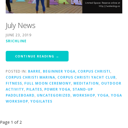
July News
JUNE 23, 2019
SRICHLINE
CONTINUE READING →
POSTED IN:
BARRE
,
BEGINNER YOGA
,
CORPUS CHRISTI
,
CORPUS CHRISTI MARINA
,
CORPUS CHRISTI YACHT CLUB
,
FITNESS
,
FULL MOON CEREMONY
,
MEDITATION
,
OUTDOOR
ACTIVITY
,
PILATES
,
POWER YOGA
,
STAND-UP
PADDLEBOARD
,
UNCATEGORIZED
,
WORKSHOP
,
YOGA
,
YOGA
WORKSHOP
,
YOGILATES
Post
Page 1 of 2