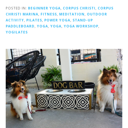
POSTED IN:
BEGINNER YOGA
,
CORPUS CHRISTI
,
CORPUS
CHRISTI MARINA
,
FITNESS
,
MEDITATION
,
OUTDOOR
ACTIVITY
,
PILATES
,
POWER YOGA
,
STAND-UP
PADDLEBOARD
,
YOGA
,
YOGA
,
YOGA WORKSHOP
,
YOGILATES