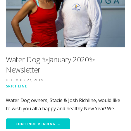
Water Dog ✨January 2020✨
Newsletter
DECEMBER 27, 2019
SRICHLINE
Water Dog owners, Stacie & Josh Richline, would like
to wish you all a happy and healthy New Year! We…
CONTINUE READING →