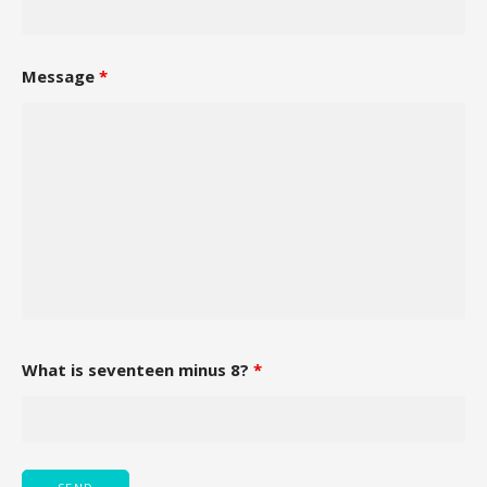
Message
*
What is seventeen minus 8?
*