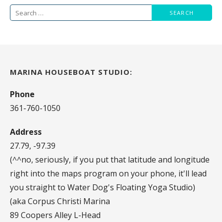
navigation
Search
for:
MARINA HOUSEBOAT STUDIO:
Phone
361-760-1050
Address
27.79, -97.39
(^^no, seriously, if you put that latitude and longitude
right into the maps program on your phone, it'll lead
you straight to Water Dog's Floating Yoga Studio)
(aka Corpus Christi Marina
89 Coopers Alley L-Head