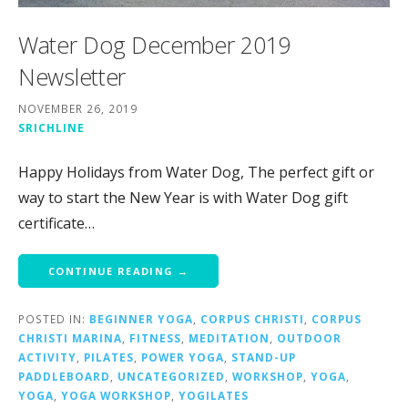
Water Dog December 2019
Newsletter
NOVEMBER 26, 2019
SRICHLINE
Happy Holidays from Water Dog, The perfect gift or
way to start the New Year is with Water Dog gift
certificate…
CONTINUE READING →
POSTED IN:
BEGINNER YOGA
,
CORPUS CHRISTI
,
CORPUS
CHRISTI MARINA
,
FITNESS
,
MEDITATION
,
OUTDOOR
ACTIVITY
,
PILATES
,
POWER YOGA
,
STAND-UP
PADDLEBOARD
,
UNCATEGORIZED
,
WORKSHOP
,
YOGA
,
YOGA
,
YOGA WORKSHOP
,
YOGILATES