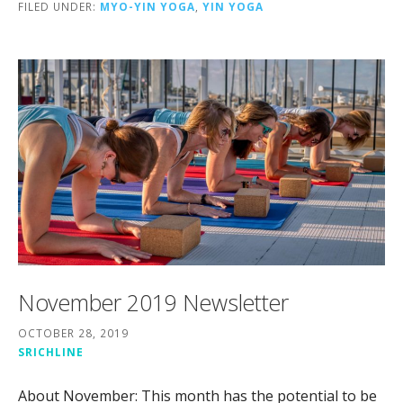
FILED UNDER:
MYO-YIN YOGA
,
YIN YOGA
November 2019 Newsletter
OCTOBER 28, 2019
SRICHLINE
About November: This month has the potential to be