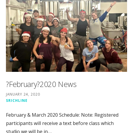
?February?2020 News
JANUARY 24, 2020
SRICHLINE
February & March 2020 Schedule: Note: Registered
participants will receive a text before class which
studio we will be in.…