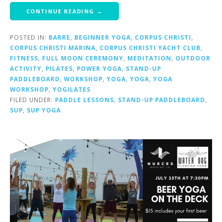
CONTINUE READING →
POSTED IN:
BARRE
,
BEGINNER YOGA
,
CORPUS CHRISTI
,
CORPUS CHRISTI MARINA
,
CORPUS CHRISTI YACHT CLUB
,
FITNESS
,
FULL MOON CEREMONY
,
MEDITATION
,
OUTDOOR
ACTIVITY
,
PILATES
,
POWER YOGA
,
STAND-UP
PADDLEBOARD
,
WORKSHOP
,
YOGA
,
YOGA
,
YOGA
WORKSHOP
,
YOGILATES
FILED UNDER:
PADDLE LESSONS
,
STAND-UP PADDLEBOARD
,
SUP
,
SUP YOGA