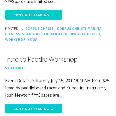
***Spaces are limited so…
CONTINUE READING →
POSTED IN:
CORPUS CHRISTI
,
CORPUS CHRISTI MARINA
,
FITNESS
,
STAND-UP PADDLEBOARD
,
UNCATEGORIZED
,
WORKSHOP
,
YOGA
Intro to Paddle Workshop
SRICHLINE
Event Details: Saturday July 15, 2017 9-10AM Price $25
Lead by paddleboard racer and Kundalini Instructor,
Josh Newton ***Spaces are…
CONTINUE READING →