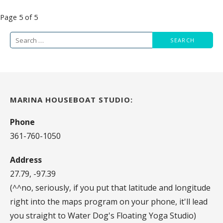
Post
Page 5 of 5
navigation
Search
for:
MARINA HOUSEBOAT STUDIO:
Phone
361-760-1050
Address
27.79, -97.39
(^^no, seriously, if you put that latitude and longitude
right into the maps program on your phone, it'll lead
you straight to Water Dog's Floating Yoga Studio)