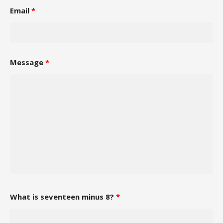
Email
*
Message
*
What is seventeen minus 8?
*