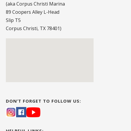
(aka Corpus Christi Marina
89 Coopers Alley L-Head
Slip T5
Corpus Christi, TX 78401)
DON’T FORGET TO FOLLOW US:
HELPFUL LINKS: