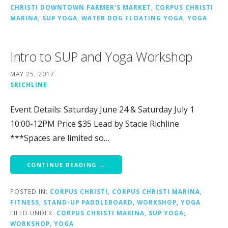
CHRISTI DOWNTOWN FARMER'S MARKET
,
CORPUS CHRISTI
MARINA
,
SUP YOGA
,
WATER DOG FLOATING YOGA
,
YOGA
Intro to SUP and Yoga Workshop
MAY 25, 2017
SRICHLINE
Event Details: Saturday June 24 & Saturday July 1
10:00-12PM Price $35 Lead by Stacie Richline
***Spaces are limited so…
CONTINUE READING →
POSTED IN:
CORPUS CHRISTI
,
CORPUS CHRISTI MARINA
,
FITNESS
,
STAND-UP PADDLEBOARD
,
WORKSHOP
,
YOGA
FILED UNDER:
CORPUS CHRISTI MARINA
,
SUP YOGA
,
WORKSHOP
,
YOGA