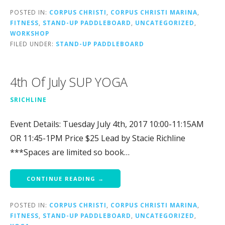
POSTED IN:
CORPUS CHRISTI
,
CORPUS CHRISTI MARINA
,
FITNESS
,
STAND-UP PADDLEBOARD
,
UNCATEGORIZED
,
WORKSHOP
FILED UNDER:
STAND-UP PADDLEBOARD
4th Of July SUP YOGA
SRICHLINE
Event Details: Tuesday July 4th, 2017 10:00-11:15AM
OR 11:45-1PM Price $25 Lead by Stacie Richline
***Spaces are limited so book…
CONTINUE READING →
POSTED IN:
CORPUS CHRISTI
,
CORPUS CHRISTI MARINA
,
FITNESS
,
STAND-UP PADDLEBOARD
,
UNCATEGORIZED
,