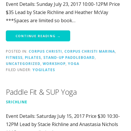
Event Details: Sunday July 23, 2017 10:00-12PM Price
$35 Lead by Stacie Richline and Heather McVay
***Spaces are limited so book…
CONTINUE READING →
POSTED IN:
CORPUS CHRISTI
,
CORPUS CHRISTI MARINA
,
FITNESS
,
PILATES
,
STAND-UP PADDLEBOARD
,
UNCATEGORIZED
,
WORKSHOP
,
YOGA
FILED UNDER:
YOGILATES
Paddle Fit & SUP Yoga
SRICHLINE
Event Details: Saturday July 15, 2017 Price $30 10:30-
12PM Lead by Stacie Richline and Anastasia Nichols