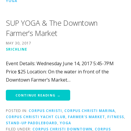
YOGA
SUP YOGA & The Downtown
Farmer’s Market
MAY 30, 2017
SRICHLINE
Event Details: Wednesday June 14, 2017 5:45-7PM
Price $25 Location: On the water in front of the
Downtown Farmer’s Market…
CONTINUE READING →
POSTED IN:
CORPUS CHRISTI
,
CORPUS CHRISTI MARINA
,
CORPUS CHRISTI YACHT CLUB
,
FARMER'S MARKET
,
FITNESS
,
STAND-UP PADDLEBOARD
,
YOGA
FILED UNDER:
CORPUS CHRISTI DOWNTOWN
,
CORPUS