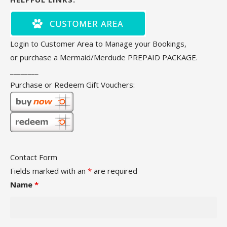
Login to Customer Area to Manage your Bookings,
or purchase a Mermaid/Merdude PREPAID PACKAGE.
________
Purchase or Redeem Gift Vouchers:
Contact Form
Fields marked with an
*
are required
Name
*