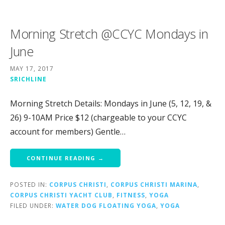
Morning Stretch @CCYC Mondays in
June
MAY 17, 2017
SRICHLINE
Morning Stretch Details: Mondays in June (5, 12, 19, &
26) 9-10AM Price $12 (chargeable to your CCYC
account for members) Gentle…
CONTINUE READING →
POSTED IN:
CORPUS CHRISTI
,
CORPUS CHRISTI MARINA
,
CORPUS CHRISTI YACHT CLUB
,
FITNESS
,
YOGA
FILED UNDER:
WATER DOG FLOATING YOGA
,
YOGA