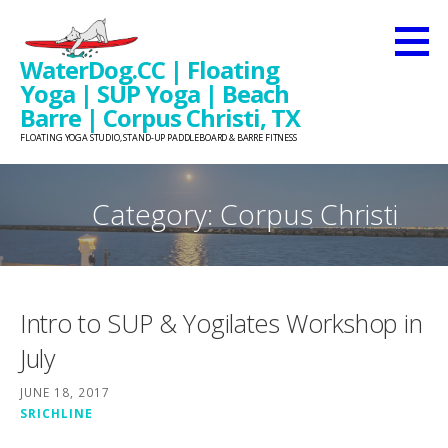
Skip
to
WaterDog.CC | Floating
content
Yoga | SUP Yoga | Beach
Barre | Corpus Christi, TX
FLOATING YOGA STUDIO, STAND-UP PADDLEBOARD & BARRE FITNESS
Category: Corpus Christi
Intro to SUP & Yogilates Workshop in
July
JUNE 18, 2017
SRICHLINE