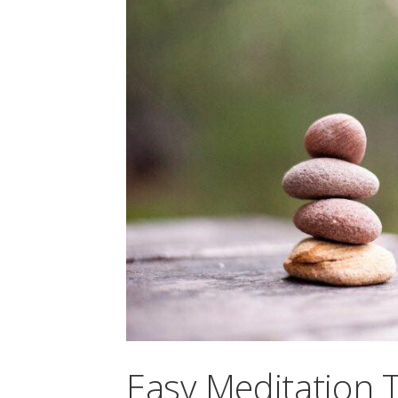
Easy Meditation 