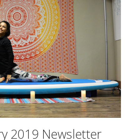
y 2019 Newsletter