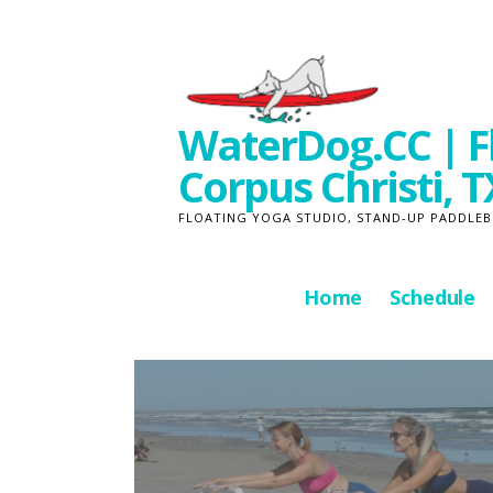
Skip
to
content
WaterDog.CC | Fl
Corpus Christi, T
FLOATING YOGA STUDIO, STAND-UP PADDLEB
Home
Schedule