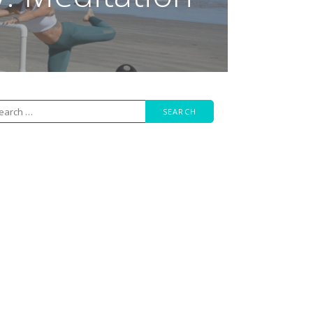
arch
r: