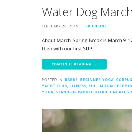
Water Dog Marc
FEBRUARY 26, 2019
SRICHLINE
About March: Spring Break is March 9-17
then with our first SUP…
CONTINUE READING →
POSTED IN:
BARRE
,
BEGINNER YOGA
,
CORPUS
YACHT CLUB
,
FITNESS
,
FULL MOON CEREMO
YOGA
,
STAND-UP PADDLEBOARD
,
UNCATEGO