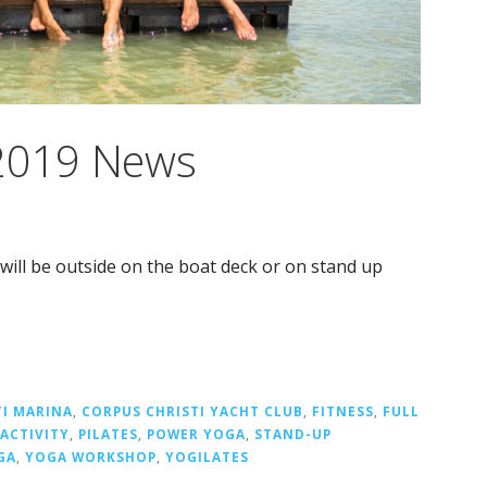
 2019 News
 will be outside on the boat deck or on stand up
TI MARINA
,
CORPUS CHRISTI YACHT CLUB
,
FITNESS
,
FULL
ACTIVITY
,
PILATES
,
POWER YOGA
,
STAND-UP
GA
,
YOGA WORKSHOP
,
YOGILATES