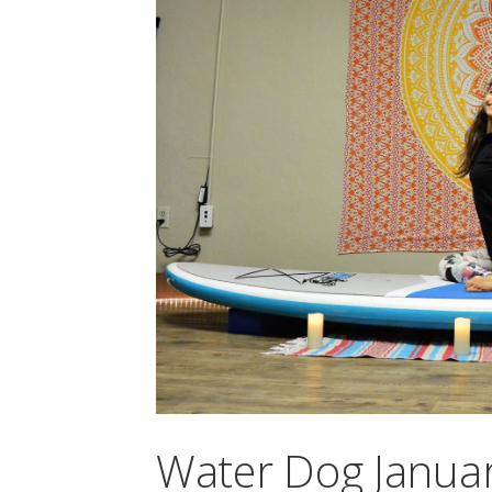
Water Dog Januar