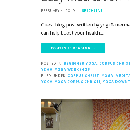
FEBRUARY 4, 2019
SRICHLINE
Guest blog post written by yogi & mermai
can help boost your health,…
CONTINUE READING →
POSTED IN:
BEGINNER YOGA
,
CORPUS CHRIST
YOGA
,
YOGA WORKSHOP
FILED UNDER:
CORPUS CHRISTI YOGA
,
MEDIT
YOGA
,
YOGA CORPUS CHRISTI
,
YOGA DOWNT