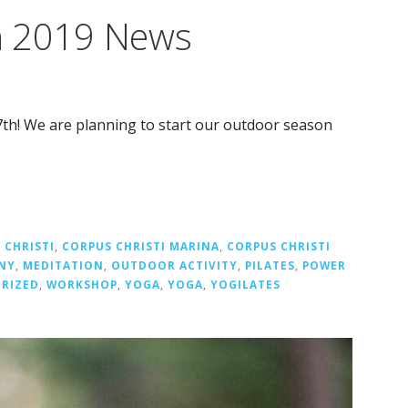
h 2019 News
th! We are planning to start our outdoor season
 CHRISTI
,
CORPUS CHRISTI MARINA
,
CORPUS CHRISTI
NY
,
MEDITATION
,
OUTDOOR ACTIVITY
,
PILATES
,
POWER
RIZED
,
WORKSHOP
,
YOGA
,
YOGA
,
YOGILATES