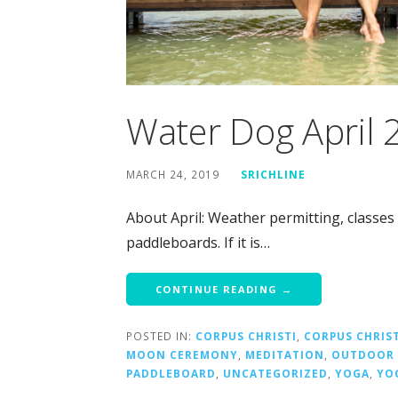
Water Dog April
MARCH 24, 2019
SRICHLINE
About April: Weather permitting, classes
paddleboards. If it is…
CONTINUE READING →
POSTED IN:
CORPUS CHRISTI
,
CORPUS CHRIS
MOON CEREMONY
,
MEDITATION
,
OUTDOOR 
PADDLEBOARD
,
UNCATEGORIZED
,
YOGA
,
YO