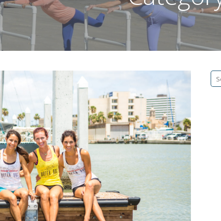
Se
fo