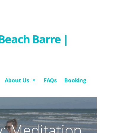
Beach Barre |
About Us
FAQs
Booking
: Meditation