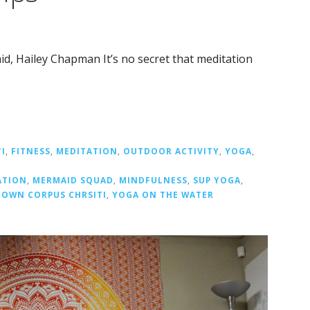
d, Hailey Chapman It’s no secret that meditation
I
,
FITNESS
,
MEDITATION
,
OUTDOOR ACTIVITY
,
YOGA
,
ATION
,
MERMAID SQUAD
,
MINDFULNESS
,
SUP YOGA
,
OWN CORPUS CHRSITI
,
YOGA ON THE WATER