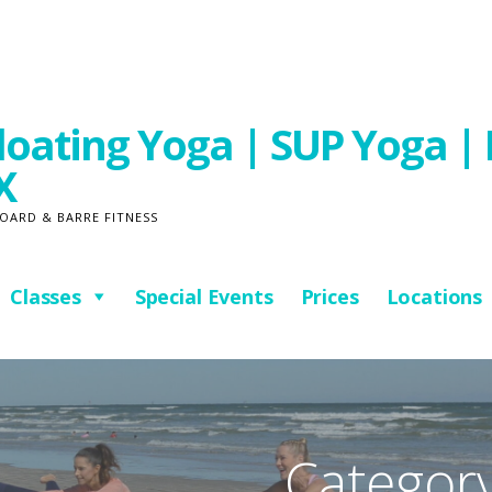
oating Yoga | SUP Yoga | 
X
OARD & BARRE FITNESS
Classes
Special Events
Prices
Locations
Category