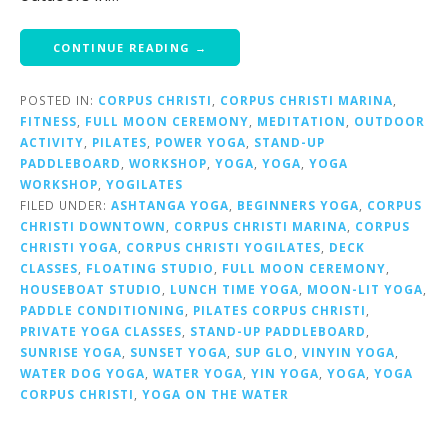
CONTINUE READING →
POSTED IN:
CORPUS CHRISTI
,
CORPUS CHRISTI MARINA
,
FITNESS
,
FULL MOON CEREMONY
,
MEDITATION
,
OUTDOOR
ACTIVITY
,
PILATES
,
POWER YOGA
,
STAND-UP
PADDLEBOARD
,
WORKSHOP
,
YOGA
,
YOGA
,
YOGA
WORKSHOP
,
YOGILATES
FILED UNDER:
ASHTANGA YOGA
,
BEGINNERS YOGA
,
CORPUS
CHRISTI DOWNTOWN
,
CORPUS CHRISTI MARINA
,
CORPUS
CHRISTI YOGA
,
CORPUS CHRISTI YOGILATES
,
DECK
CLASSES
,
FLOATING STUDIO
,
FULL MOON CEREMONY
,
HOUSEBOAT STUDIO
,
LUNCH TIME YOGA
,
MOON-LIT YOGA
,
PADDLE CONDITIONING
,
PILATES CORPUS CHRISTI
,
PRIVATE YOGA CLASSES
,
STAND-UP PADDLEBOARD
,
SUNRISE YOGA
,
SUNSET YOGA
,
SUP GLO
,
VINYIN YOGA
,
WATER DOG YOGA
,
WATER YOGA
,
YIN YOGA
,
YOGA
,
YOGA
CORPUS CHRISTI
,
YOGA ON THE WATER