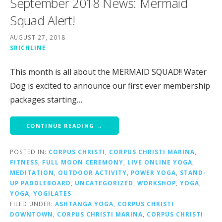
September 2018 News: Mermaid
Squad Alert!
AUGUST 27, 2018
SRICHLINE
This month is all about the MERMAID SQUAD!! Water
Dog is excited to announce our first ever membership
packages starting…
CONTINUE READING →
POSTED IN:
CORPUS CHRISTI
,
CORPUS CHRISTI MARINA
,
FITNESS
,
FULL MOON CEREMONY
,
LIVE ONLINE YOGA
,
MEDITATION
,
OUTDOOR ACTIVITY
,
POWER YOGA
,
STAND-
UP PADDLEBOARD
,
UNCATEGORIZED
,
WORKSHOP
,
YOGA
,
YOGA
,
YOGILATES
FILED UNDER:
ASHTANGA YOGA
,
CORPUS CHRISTI
DOWNTOWN
,
CORPUS CHRISTI MARINA
,
CORPUS CHRISTI