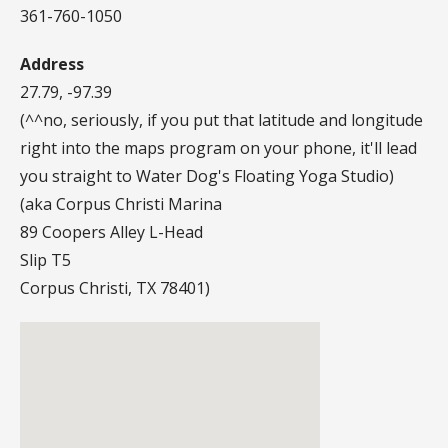
361-760-1050
Address
27.79, -97.39
(^^no, seriously, if you put that latitude and longitude
right into the maps program on your phone, it'll lead
you straight to Water Dog's Floating Yoga Studio)
(aka Corpus Christi Marina
89 Coopers Alley L-Head
Slip T5
Corpus Christi, TX 78401)