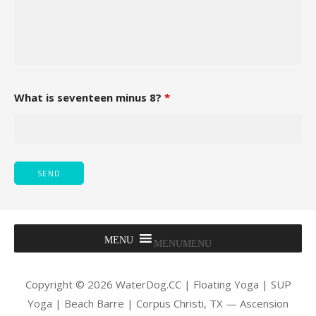
What is seventeen minus 8?
*
MENU
MENU
Copyright © 2026 WaterDog.CC | Floating Yoga | SUP
Yoga | Beach Barre | Corpus Christi, TX — Ascension