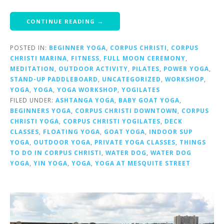
CONTINUE READING →
POSTED IN:
BEGINNER YOGA
,
CORPUS CHRISTI
,
CORPUS
CHRISTI MARINA
,
FITNESS
,
FULL MOON CEREMONY
,
MEDITATION
,
OUTDOOR ACTIVITY
,
PILATES
,
POWER YOGA
,
STAND-UP PADDLEBOARD
,
UNCATEGORIZED
,
WORKSHOP
,
YOGA
,
YOGA
,
YOGA WORKSHOP
,
YOGILATES
FILED UNDER:
ASHTANGA YOGA
,
BABY GOAT YOGA
,
BEGINNERS YOGA
,
CORPUS CHRISTI DOWNTOWN
,
CORPUS
CHRISTI YOGA
,
CORPUS CHRISTI YOGILATES
,
DECK
CLASSES
,
FLOATING YOGA
,
GOAT YOGA
,
INDOOR SUP
YOGA
,
OUTDOOR YOGA
,
PRIVATE YOGA CLASSES
,
THINGS
TO DO IN CORPUS CHRISTI
,
WATER DOG
,
WATER DOG
YOGA
,
YIN YOGA
,
YOGA
,
YOGA AT MESQUITE STREET