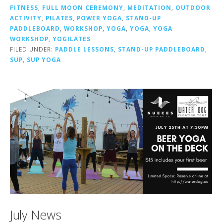
FITNESS
,
FULL MOON CEREMONY
,
MEDITATION
,
OUTDOOR
ACTIVITY
,
PILATES
,
POWER YOGA
,
STAND-UP
PADDLEBOARD
,
WORKSHOP
,
YOGA
,
YOGA
,
YOGA
WORKSHOP
,
YOGILATES
FILED UNDER:
PADDLE LESSONS
,
STAND-UP PADDLEBOARD
,
SUP
,
SUP YOGA
July News