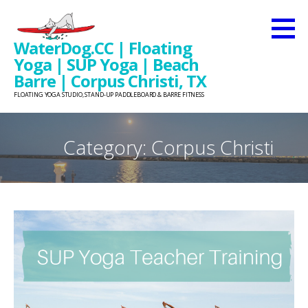
Skip
to
WaterDog.CC | Floating
content
Yoga | SUP Yoga | Beach
Barre | Corpus Christi, TX
FLOATING YOGA STUDIO, STAND-UP PADDLEBOARD & BARRE FITNESS
Category: Corpus Christi