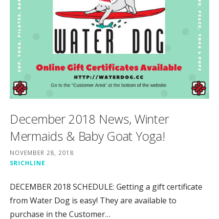
December 2018 News, Winter
Mermaids & Baby Goat Yoga!
NOVEMBER 28, 2018
SRICHLINE
DECEMBER 2018 SCHEDULE: Getting a gift certificate
from Water Dog is easy! They are available to
purchase in the Customer…