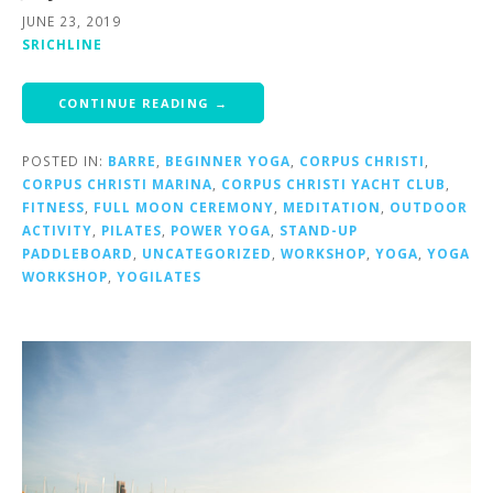
JUNE 23, 2019
SRICHLINE
CONTINUE READING →
POSTED IN:
BARRE
,
BEGINNER YOGA
,
CORPUS CHRISTI
,
CORPUS CHRISTI MARINA
,
CORPUS CHRISTI YACHT CLUB
,
FITNESS
,
FULL MOON CEREMONY
,
MEDITATION
,
OUTDOOR
ACTIVITY
,
PILATES
,
POWER YOGA
,
STAND-UP
PADDLEBOARD
,
UNCATEGORIZED
,
WORKSHOP
,
YOGA
,
YOGA
WORKSHOP
,
YOGILATES