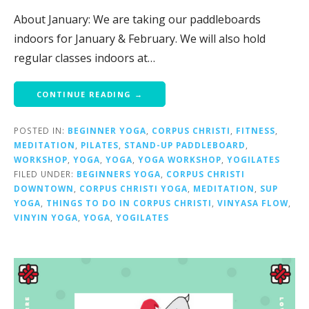
About January: We are taking our paddleboards
indoors for January & February. We will also hold
regular classes indoors at…
CONTINUE READING →
POSTED IN:
BEGINNER YOGA
,
CORPUS CHRISTI
,
FITNESS
,
MEDITATION
,
PILATES
,
STAND-UP PADDLEBOARD
,
WORKSHOP
,
YOGA
,
YOGA
,
YOGA WORKSHOP
,
YOGILATES
FILED UNDER:
BEGINNERS YOGA
,
CORPUS CHRISTI
DOWNTOWN
,
CORPUS CHRISTI YOGA
,
MEDITATION
,
SUP
YOGA
,
THINGS TO DO IN CORPUS CHRISTI
,
VINYASA FLOW
,
VINYIN YOGA
,
YOGA
,
YOGILATES