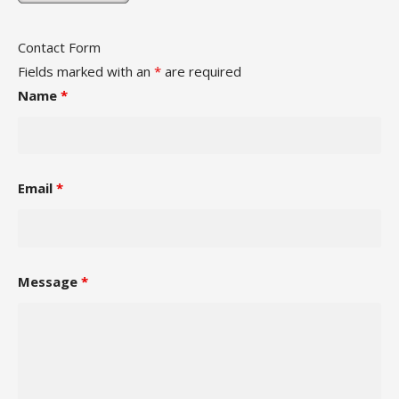
Contact Form
Fields marked with an
*
are required
Name
*
Email
*
Message
*