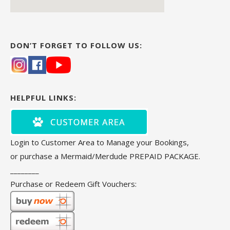
DON’T FORGET TO FOLLOW US:
HELPFUL LINKS:
Login to Customer Area to Manage your Bookings,
or purchase a Mermaid/Merdude PREPAID PACKAGE.
________
Purchase or Redeem Gift Vouchers: