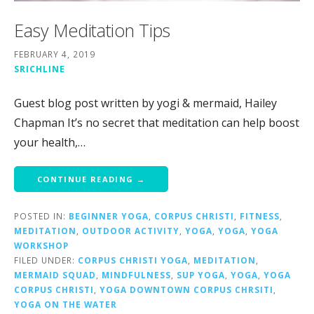
Easy Meditation Tips
FEBRUARY 4, 2019
SRICHLINE
Guest blog post written by yogi & mermaid, Hailey
Chapman It’s no secret that meditation can help boost
your health,…
CONTINUE READING →
POSTED IN:
BEGINNER YOGA
,
CORPUS CHRISTI
,
FITNESS
,
MEDITATION
,
OUTDOOR ACTIVITY
,
YOGA
,
YOGA
,
YOGA
WORKSHOP
FILED UNDER:
CORPUS CHRISTI YOGA
,
MEDITATION
,
MERMAID SQUAD
,
MINDFULNESS
,
SUP YOGA
,
YOGA
,
YOGA
CORPUS CHRISTI
,
YOGA DOWNTOWN CORPUS CHRSITI
,
YOGA ON THE WATER