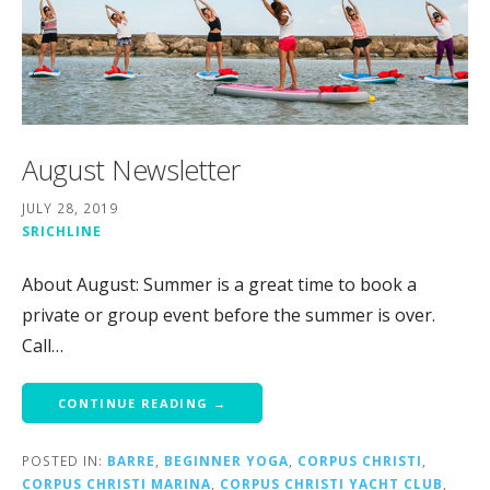
August Newsletter
JULY 28, 2019
SRICHLINE
About August: Summer is a great time to book a
private or group event before the summer is over.
Call…
CONTINUE READING →
POSTED IN:
BARRE
,
BEGINNER YOGA
,
CORPUS CHRISTI
,
CORPUS CHRISTI MARINA
,
CORPUS CHRISTI YACHT CLUB
,