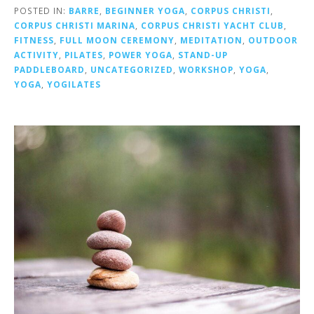
POSTED IN:
BARRE
,
BEGINNER YOGA
,
CORPUS CHRISTI
,
CORPUS CHRISTI MARINA
,
CORPUS CHRISTI YACHT CLUB
,
FITNESS
,
FULL MOON CEREMONY
,
MEDITATION
,
OUTDOOR
ACTIVITY
,
PILATES
,
POWER YOGA
,
STAND-UP
PADDLEBOARD
,
UNCATEGORIZED
,
WORKSHOP
,
YOGA
,
YOGA
,
YOGILATES