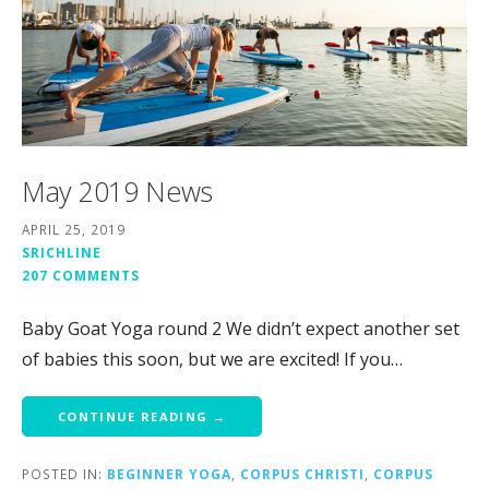
May 2019 News
APRIL 25, 2019
SRICHLINE
207 COMMENTS
Baby Goat Yoga round 2 We didn’t expect another set
of babies this soon, but we are excited! If you…
CONTINUE READING →
POSTED IN:
BEGINNER YOGA
,
CORPUS CHRISTI
,
CORPUS