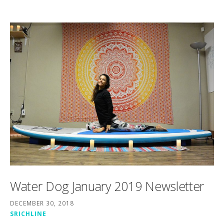
Water Dog January 2019 Newsletter
DECEMBER 30, 2018
SRICHLINE