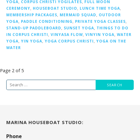
YOGA
,
CORPUS CHRISTI YOGILATES
,
FULL MOON
CEREMONY
,
HOUSEBOAT STUDIO
,
LUNCH TIME YOGA
,
MEMBERSHIP PACKAGES
,
MERMAID SQUAD
,
OUTDOOR
YOGA
,
PADDLE CONDITIONING
,
PRIVATE YOGA CLASSES
,
STAND-UP PADDLEBOARD
,
SUNSET YOGA
,
THINGS TO DO
IN CORPUS CHRISTI
,
VINYASA FLOW
,
VINYIN YOGA
,
WATER
YOGA
,
YIN YOGA
,
YOGA CORPUS CHRISTI
,
YOGA ON THE
WATER
Post
Page 2 of 5
navigation
Search
for:
MARINA HOUSEBOAT STUDIO:
Phone