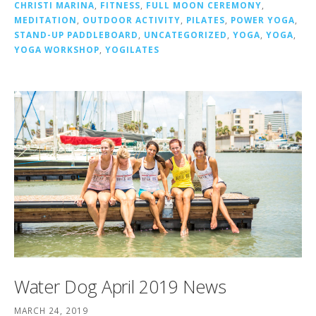
CHRISTI MARINA
,
FITNESS
,
FULL MOON CEREMONY
,
MEDITATION
,
OUTDOOR ACTIVITY
,
PILATES
,
POWER YOGA
,
STAND-UP PADDLEBOARD
,
UNCATEGORIZED
,
YOGA
,
YOGA
,
YOGA WORKSHOP
,
YOGILATES
Water Dog April 2019 News
MARCH 24, 2019