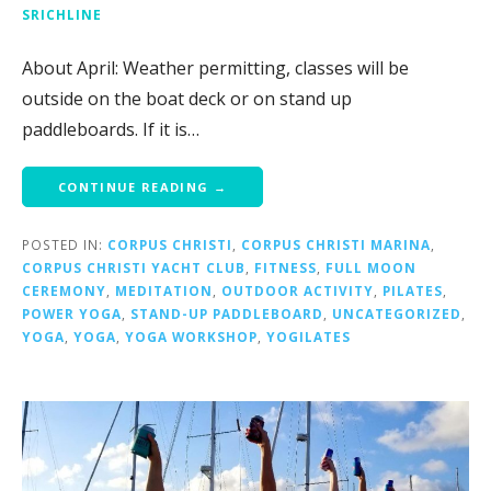
SRICHLINE
About April: Weather permitting, classes will be
outside on the boat deck or on stand up
paddleboards. If it is…
CONTINUE READING →
POSTED IN:
CORPUS CHRISTI
,
CORPUS CHRISTI MARINA
,
CORPUS CHRISTI YACHT CLUB
,
FITNESS
,
FULL MOON
CEREMONY
,
MEDITATION
,
OUTDOOR ACTIVITY
,
PILATES
,
POWER YOGA
,
STAND-UP PADDLEBOARD
,
UNCATEGORIZED
,
YOGA
,
YOGA
,
YOGA WORKSHOP
,
YOGILATES