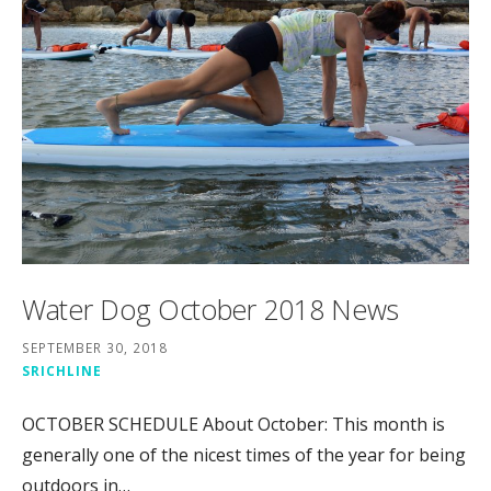
Water Dog October 2018 News
SEPTEMBER 30, 2018
SRICHLINE
OCTOBER SCHEDULE About October: This month is
generally one of the nicest times of the year for being
outdoors in…