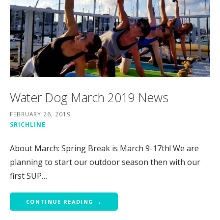
Water Dog March 2019 News
FEBRUARY 26, 2019
SRICHLINE
About March: Spring Break is March 9-17th! We are
planning to start our outdoor season then with our
first SUP…
CONTINUE READING →